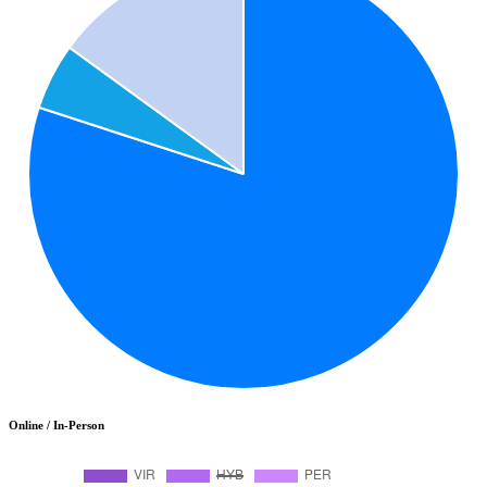
Online / In-Person