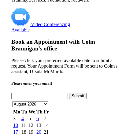
Video Conferencing
Available
Book an Appointment with
Colm
Brannigan's office
Please click your preferred available date to submit a
request. Your Appointment Form will be sent to Colm's
assistant, Ursula McMurdo.
Please enter your email
Submit
Mo
Tu
We
Th
Fr
3
4
5
6
7
10
11
12
13
14
17
18
19
20
21