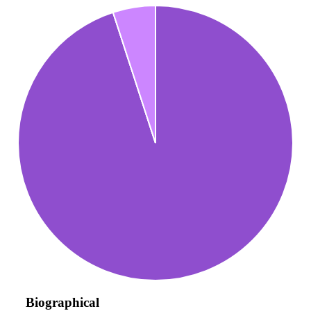
Biographical