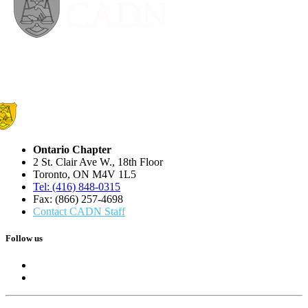
Ontario Chapter
2 St. Clair Ave W., 18th Floor
Toronto, ON M4V 1L5
Tel: (416) 848-0315
Fax: (866) 257-4698
Contact CADN Staff
Follow us