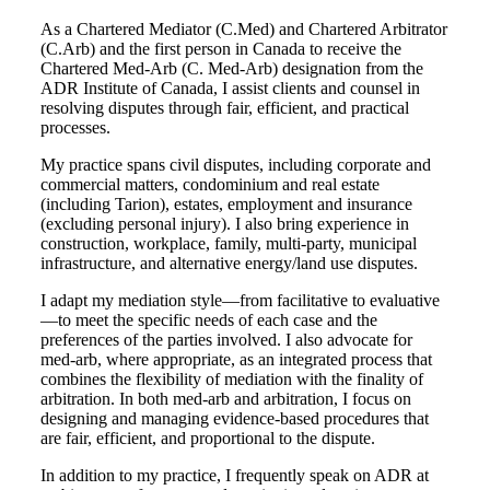
As a Chartered Mediator (C.Med) and Chartered Arbitrator
(C.Arb) and the first person in Canada to receive the
Chartered Med-Arb (C. Med-Arb) designation from the
ADR Institute of Canada, I assist clients and counsel in
resolving disputes through fair, efficient, and practical
processes.
My practice spans civil disputes, including corporate and
commercial matters, condominium and real estate
(including Tarion), estates, employment and insurance
(excluding personal injury). I also bring experience in
construction, workplace, family, multi-party, municipal
infrastructure, and alternative energy/land use disputes.
I adapt my mediation style—from facilitative to evaluative
—to meet the specific needs of each case and the
preferences of the parties involved. I also advocate for
med-arb, where appropriate, as an integrated process that
combines the flexibility of mediation with the finality of
arbitration. In both med-arb and arbitration, I focus on
designing and managing evidence-based procedures that
are fair, efficient, and proportional to the dispute.
In addition to my practice, I frequently speak on ADR at