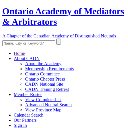
Ontario Academy of Mediators
& Arbitrators
A Chapter of the Canadian Academy of Distinguished Neutrals
Home
About CADN
About the Academy
Membership Requirements
Ontario Committee
Ontario Chapter Press
CADN National Site
CADN Training Retreat
Member Roster
View Complete List
Advanced Neutral Search
View Province Map
Calendar Search
Our Partners
Sign In