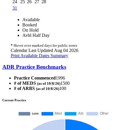
24
25
26
27
28
31
Available
Booked
On Hold
Avbl Half Day
*
Hover over marked days for public notes
Calendar Last Updated Aug 04 2026
Print Available Dates Summary
ADR Practice Benchmarks
Practice Commenced
1996
# of MEDS
1500
(as of 10/8/26)
# of ARBS
100
(as of 10/8/26)
Current Practice