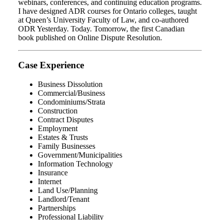
webinars, conferences, and continuing education programs.
I have designed ADR courses for Ontario colleges, taught
at Queen’s University Faculty of Law, and co-authored
ODR Yesterday. Today. Tomorrow, the first Canadian
book published on Online Dispute Resolution.
Case Experience
Business Dissolution
Commercial/Business
Condominiums/Strata
Construction
Contract Disputes
Employment
Estates & Trusts
Family Businesses
Government/Municipalities
Information Technology
Insurance
Internet
Land Use/Planning
Landlord/Tenant
Partnerships
Professional Liability