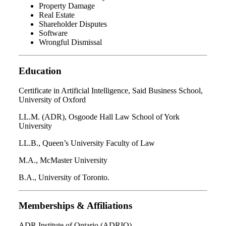
Property Damage
Real Estate
Shareholder Disputes
Software
Wrongful Dismissal
Education
Certificate in Artificial Intelligence, Said Business School,
University of Oxford
LL.M. (ADR), Osgoode Hall Law School of York
University
LL.B., Queen’s University Faculty of Law
M.A., McMaster University
B.A., University of Toronto.
Memberships & Affiliations
ADR Institute of Ontario (ADRIO)