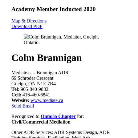
Academy Member
Inducted 2020
Map & Directions
Download PDF
Colm Brannigan
Mediate.ca - Brannigan ADR
69 Schroder Crescent
Guelph, ON N1E 7B4
Tel:
905-840-9882
Cell:
416-460-6841
Website:
www.mediate.ca
Send Email
Recognized to
Ontario Chapter
for:
Civil/Commercial Mediation
Other ADR Services: ADR Systems Design, ADR
Training Services, Facilitation, Med-Arb