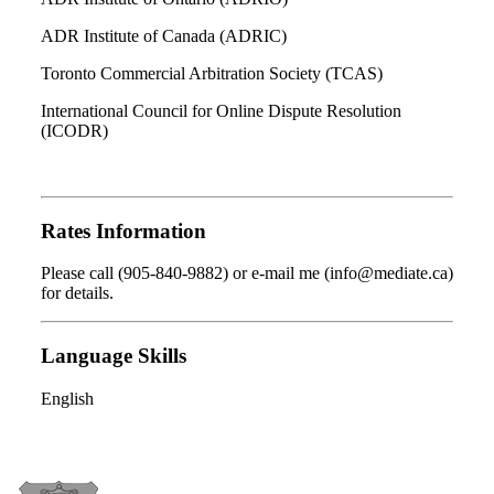
ADR Institute of Canada (ADRIC)
Toronto Commercial Arbitration Society (TCAS)
International Council for Online Dispute Resolution
(ICODR)
Rates Information
Please call (905-840-9882) or e-mail me (info@mediate.ca)
for details.
Language Skills
English