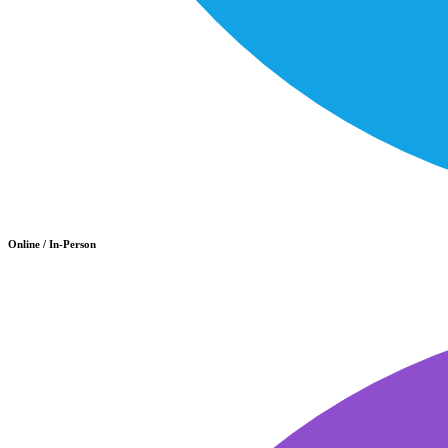
Online / In-Person