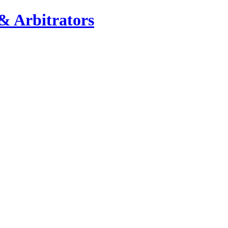
& Arbitrators