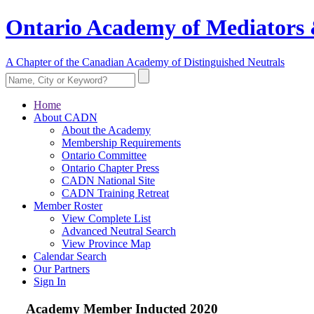
Ontario Academy of Mediators 
A Chapter of the Canadian Academy of Distinguished Neutrals
Home
About CADN
About the Academy
Membership Requirements
Ontario Committee
Ontario Chapter Press
CADN National Site
CADN Training Retreat
Member Roster
View Complete List
Advanced Neutral Search
View Province Map
Calendar Search
Our Partners
Sign In
Academy Member
Inducted 2020