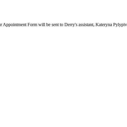
our Appointment Form will be sent to Derry's assistant, Kateryna Pylypi