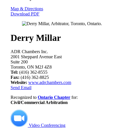
Map & Directions
Download PDF
Derry Millar
ADR Chambers Inc.
2001 Sheppard Avenue East
Suite 200
Toronto, ON M2J 4Z8
Tel:
(416) 362-8555
Fax:
(416) 362-8825
Website:
www.adrchambers.com
Send Email
Recognized to
Ontario Chapter
for:
Civil/Commercial Arbitration
Video Conferencing