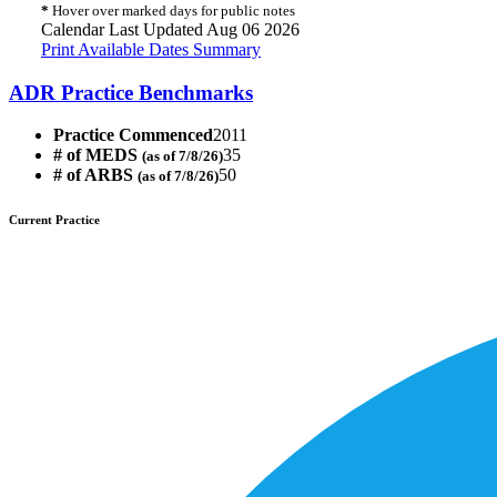
*
Hover over marked days for public notes
Calendar Last Updated Aug 06 2026
Print Available Dates Summary
ADR Practice Benchmarks
Practice Commenced
2011
# of MEDS
35
(as of 7/8/26)
# of ARBS
50
(as of 7/8/26)
Current Practice