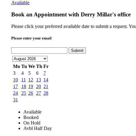
Available
Book an Appointment with
Derry Millar's office
Please click your preferred available date to submit a request. Y
Please enter your email
Submit
Mo
Tu
We
Th
Fr
3
4
5
6
7
10
11
12
13
14
17
18
19
20
21
24
25
26
27
28
31
Available
Booked
On Hold
Avbl Half Day