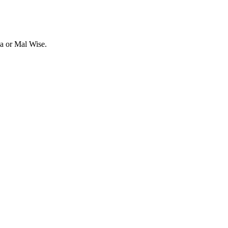
va or Mal Wise.