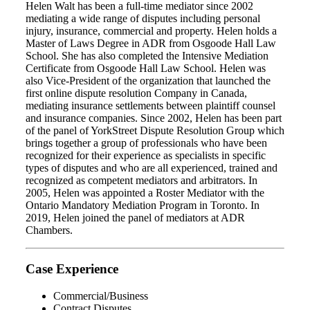
Helen Walt has been a full-time mediator since 2002
mediating a wide range of disputes including personal
injury, insurance, commercial and property. Helen holds a
Master of Laws Degree in ADR from Osgoode Hall Law
School. She has also completed the Intensive Mediation
Certificate from Osgoode Hall Law School. Helen was
also Vice-President of the organization that launched the
first online dispute resolution Company in Canada,
mediating insurance settlements between plaintiff counsel
and insurance companies. Since 2002, Helen has been part
of the panel of YorkStreet Dispute Resolution Group which
brings together a group of professionals who have been
recognized for their experience as specialists in specific
types of disputes and who are all experienced, trained and
recognized as competent mediators and arbitrators. In
2005, Helen was appointed a Roster Mediator with the
Ontario Mandatory Mediation Program in Toronto. In
2019, Helen joined the panel of mediators at ADR
Chambers.
Case Experience
Commercial/Business
Contract Disputes