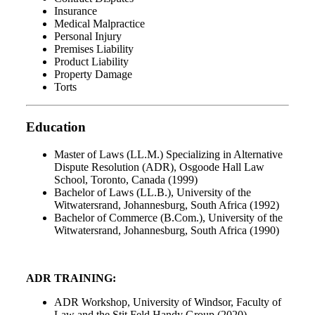
Insurance
Medical Malpractice
Personal Injury
Premises Liability
Product Liability
Property Damage
Torts
Education
Master of Laws (LL.M.) Specializing in Alternative
Dispute Resolution (ADR), Osgoode Hall Law
School, Toronto, Canada (1999)
Bachelor of Laws (LL.B.), University of the
Witwatersrand, Johannesburg, South Africa (1992)
Bachelor of Commerce (B.Com.), University of the
Witwatersrand, Johannesburg, South Africa (1990)
ADR TRAINING:
ADR Workshop, University of Windsor, Faculty of
Law and the Stit Feld Handy Group (2020)