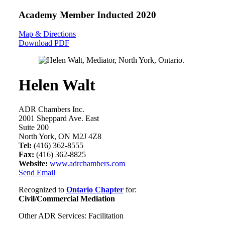
Academy Member
Inducted 2020
Map & Directions
Download PDF
Helen Walt
ADR Chambers Inc.
2001 Sheppard Ave. East
Suite 200
North York, ON M2J 4Z8
Tel:
(416) 362-8555
Fax:
(416) 362-8825
Website:
www.adrchambers.com
Send Email
Recognized to
Ontario Chapter
for:
Civil/Commercial Mediation
Other ADR Services: Facilitation