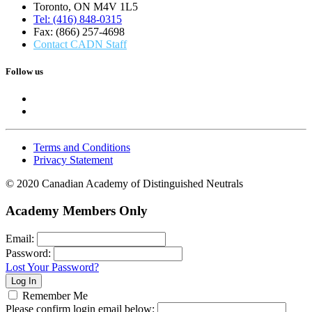
Toronto, ON M4V 1L5
Tel: (416) 848-0315
Fax: (866) 257-4698
Contact CADN Staff
Follow us
Terms and Conditions
Privacy Statement
© 2020 Canadian Academy of Distinguished Neutrals
Academy Members Only
Email:
Password:
Lost Your Password?
Remember Me
Please confirm login email below: