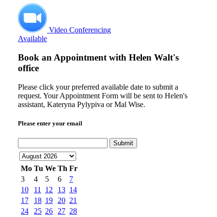
Video Conferencing
Available
Book an Appointment with
Helen Walt's
office
Please click your preferred available date to submit a
request. Your Appointment Form will be sent to Helen's
assistant, Kateryna Pylypiva or Mal Wise.
Please enter your email
Submit
Mo
Tu
We
Th
Fr
3
4
5
6
7
10
11
12
13
14
17
18
19
20
21
24
25
26
27
28