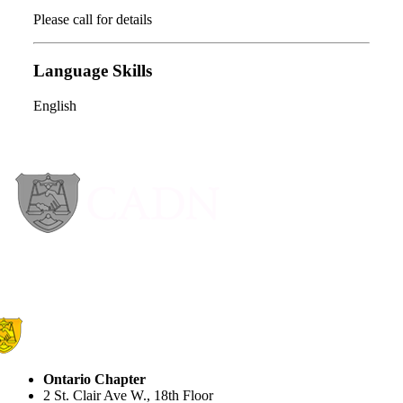
Please call for details
Language Skills
English
Ontario Chapter
2 St. Clair Ave W., 18th Floor