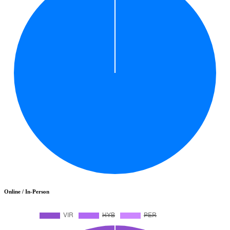
Online / In-Person