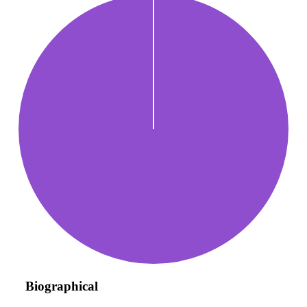
Biographical