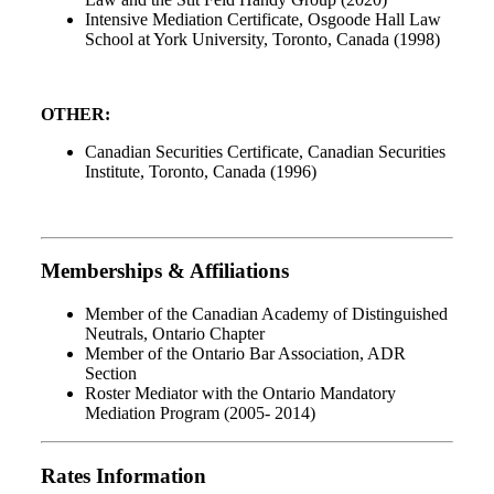
Intensive Mediation Certificate, Osgoode Hall Law
School at York University, Toronto, Canada (1998)
OTHER:
Canadian Securities Certificate, Canadian Securities
Institute, Toronto, Canada (1996)
Memberships & Affiliations
Member of the Canadian Academy of Distinguished
Neutrals, Ontario Chapter
Member of the Ontario Bar Association, ADR
Section
Roster Mediator with the Ontario Mandatory
Mediation Program (2005- 2014)
Rates Information