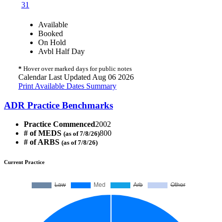
31
Available
Booked
On Hold
Avbl Half Day
*
Hover over marked days for public notes
Calendar Last Updated Aug 06 2026
Print Available Dates Summary
ADR Practice Benchmarks
Practice Commenced
2002
# of MEDS
800
(as of 7/8/26)
# of ARBS
(as of 7/8/26)
Current Practice