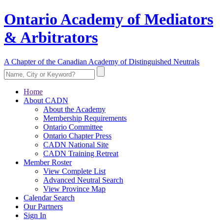
Ontario Academy of Mediators
& Arbitrators
A Chapter of the Canadian Academy of Distinguished Neutrals
Home
About CADN
About the Academy
Membership Requirements
Ontario Committee
Ontario Chapter Press
CADN National Site
CADN Training Retreat
Member Roster
View Complete List
Advanced Neutral Search
View Province Map
Calendar Search
Our Partners
Sign In