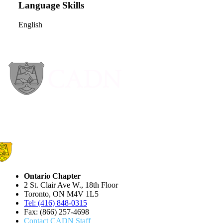
Language Skills
English
Ontario Chapter
2 St. Clair Ave W., 18th Floor
Toronto, ON M4V 1L5
Tel: (416) 848-0315
Fax: (866) 257-4698
Contact CADN Staff