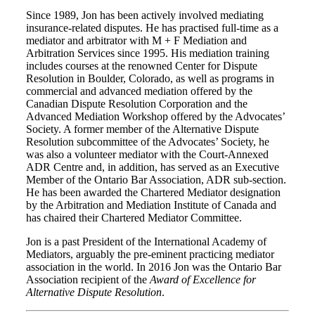
Since 1989, Jon has been actively involved mediating
insurance-related disputes. He has practised full-time as a
mediator and arbitrator with M + F Mediation and
Arbitration Services since 1995. His mediation training
includes courses at the renowned Center for Dispute
Resolution in Boulder, Colorado, as well as programs in
commercial and advanced mediation offered by the
Canadian Dispute Resolution Corporation and the
Advanced Mediation Workshop offered by the Advocates’
Society. A former member of the Alternative Dispute
Resolution subcommittee of the Advocates’ Society, he
was also a volunteer mediator with the Court-Annexed
ADR Centre and, in addition, has served as an Executive
Member of the Ontario Bar Association, ADR sub-section.
He has been awarded the Chartered Mediator designation
by the Arbitration and Mediation Institute of Canada and
has chaired their Chartered Mediator Committee.
Jon is a past President of the International Academy of
Mediators, arguably the pre-eminent practicing mediator
association in the world. In 2016 Jon was the Ontario Bar
Association recipient of the
Award of Excellence for
Alternative Dispute Resolution
.