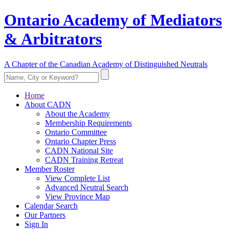
Ontario Academy of Mediators
& Arbitrators
A Chapter of the Canadian Academy of Distinguished Neutrals
Home
About CADN
About the Academy
Membership Requirements
Ontario Committee
Ontario Chapter Press
CADN National Site
CADN Training Retreat
Member Roster
View Complete List
Advanced Neutral Search
View Province Map
Calendar Search
Our Partners
Sign In