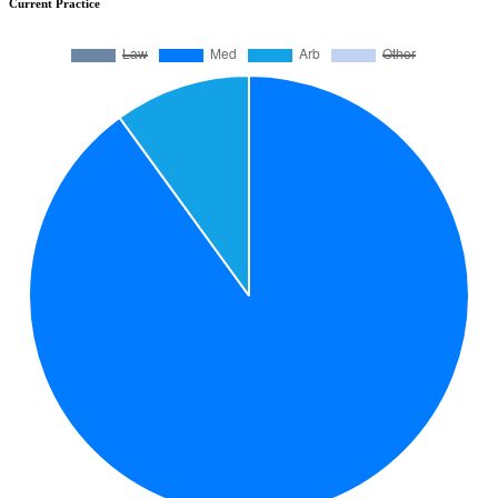
Current Practice