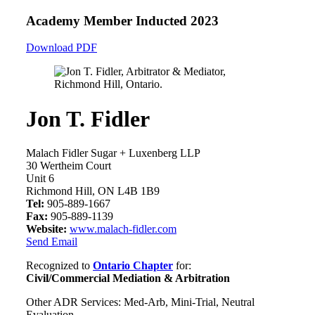
Academy Member
Inducted 2023
Download PDF
Jon T. Fidler
Malach Fidler Sugar + Luxenberg LLP
30 Wertheim Court
Unit 6
Richmond Hill, ON L4B 1B9
Tel:
905-889-1667
Fax:
905-889-1139
Website:
www.malach-fidler.com
Send Email
Recognized to
Ontario Chapter
for:
Civil/Commercial Mediation & Arbitration
Other ADR Services: Med-Arb, Mini-Trial, Neutral
Evaluation