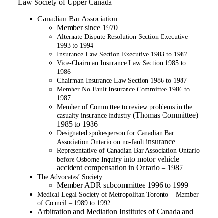
Law Society of Upper Canada
Canadian Bar Association
Member since 1970
Alternate Dispute Resolution Section Executive –
1993 to 1994
Insurance Law Section Executive 1983 to 1987
Vice-Chairman Insurance Law Section 1985 to
1986
Chairman Insurance Law Section 1986 to 1987
Member No-Fault Insurance Committee 1986 to
1987
Member of Committee to review problems in the
(Thomas Committee)
casualty insurance industry
1985 to 1986
Designated spokesperson for Canadian Bar
insurance
Association Ontario on no-fault
Representative of Canadian Bar Association Ontario
into motor vehicle
before Osborne Inquiry
accident compensation in Ontario – 1987
The Advocates’ Society
Member ADR subcommittee 1996 to 1999
Medical Legal Society of Metropolitan Toronto – Member
of Council – 1989 to 1992
Arbitration and Mediation Institutes of Canada and