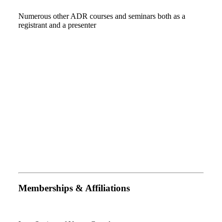
Numerous other ADR courses and seminars both as a
registrant and a presenter
Memberships & Affiliations