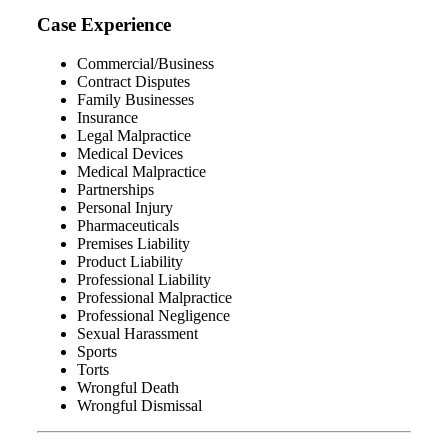
Case Experience
Commercial/Business
Contract Disputes
Family Businesses
Insurance
Legal Malpractice
Medical Devices
Medical Malpractice
Partnerships
Personal Injury
Pharmaceuticals
Premises Liability
Product Liability
Professional Liability
Professional Malpractice
Professional Negligence
Sexual Harassment
Sports
Torts
Wrongful Death
Wrongful Dismissal