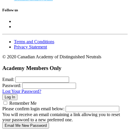
Follow us
Terms and Conditions
Privacy Statement
© 2020 Canadian Academy of Distinguished Neutrals
Academy Members Only
Email:
Password:
Lost Your Password?
Remember Me
Please confirm login email below:
You will receive an email containing a link allowing you to reset
your password to a new preferred one.