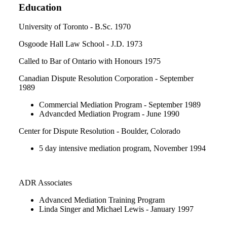
Education
University of Toronto - B.Sc. 1970
Osgoode Hall Law School - J.D. 1973
Called to Bar of Ontario with Honours 1975
Canadian Dispute Resolution Corporation - September
1989
Commercial Mediation Program - September 1989
Advancded Mediation Program - June 1990
Center for Dispute Resolution - Boulder, Colorado
5 day intensive mediation program, November 1994
ADR Associates
Advanced Mediation Training Program
Linda Singer and Michael Lewis - January 1997