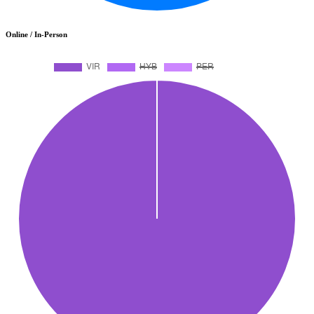
Online / In-Person