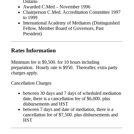
Ontario
Awarded C.Med – November 1996
Chairperson C.Med. Accreditation Committee 1997
to 1999
International Academy of Mediators (Distinguished
Fellow, Member Board of Governors, Past
President)
Rates Information
Minimum fee is $9,500. for 10 hours including
preparation. Hourly rate is $950. Thereafter, extra party
charges apply.
Cancellation Charges
between 30 days and 7 days of scheduled mediation
date, there is a cancellation fee of $6,000. plus
disbursements and HST
between 7 days and date of mediation, there is a
cancellation fee of $7,500. plus disbursements and
HST