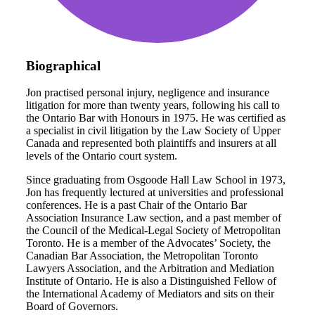
Biographical
Jon practised personal injury, negligence and insurance
litigation for more than twenty years, following his call to
the Ontario Bar with Honours in 1975. He was certified as
a specialist in civil litigation by the Law Society of Upper
Canada and represented both plaintiffs and insurers at all
levels of the Ontario court system.
Since graduating from Osgoode Hall Law School in 1973,
Jon has frequently lectured at universities and professional
conferences. He is a past Chair of the Ontario Bar
Association Insurance Law section, and a past member of
the Council of the Medical-Legal Society of Metropolitan
Toronto. He is a member of the Advocates’ Society, the
Canadian Bar Association, the Metropolitan Toronto
Lawyers Association, and the Arbitration and Mediation
Institute of Ontario. He is also a Distinguished Fellow of
the International Academy of Mediators and sits on their
Board of Governors.