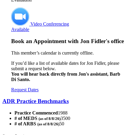
Video Conferencing
Available
Book an Appointment with
Jon Fidler's office
This member’s calendar is currently offline.
If you’d like a list of available dates for Jon Fidler, please
submit a request below.
You will hear back directly from Jon's assistant, Barb
Di Santo.
Request Dates
ADR Practice Benchmarks
Practice Commenced
1988
# of MEDS
3500
(as of 8/8/26)
# of ARBS
50
(as of 8/8/26)