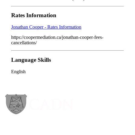
Rates Information
Jonathan Cooper - Rates Information
https://coopermediation.ca/jonathan-cooper-fees-
cancellations/
Language Skills
English