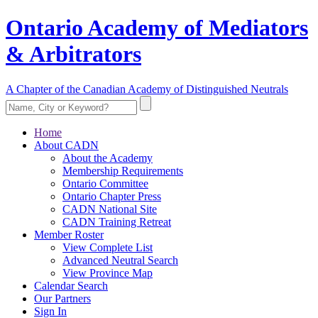
Ontario Academy of Mediators
& Arbitrators
A Chapter of the Canadian Academy of Distinguished Neutrals
Home
About CADN
About the Academy
Membership Requirements
Ontario Committee
Ontario Chapter Press
CADN National Site
CADN Training Retreat
Member Roster
View Complete List
Advanced Neutral Search
View Province Map
Calendar Search
Our Partners
Sign In