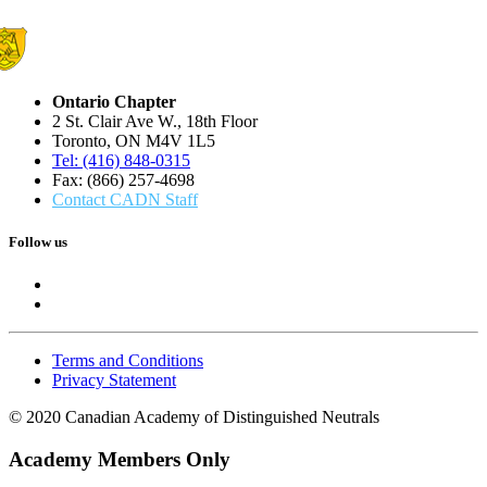
Ontario Chapter
2 St. Clair Ave W., 18th Floor
Toronto, ON M4V 1L5
Tel: (416) 848-0315
Fax: (866) 257-4698
Contact CADN Staff
Follow us
Terms and Conditions
Privacy Statement
© 2020 Canadian Academy of Distinguished Neutrals
Academy Members Only