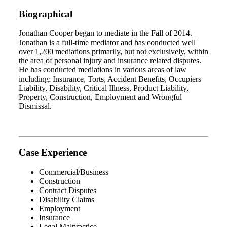
Biographical
Jonathan Cooper began to mediate in the Fall of 2014.
Jonathan is a full-time mediator and has conducted well
over 1,200 mediations primarily, but not exclusively, within
the area of personal injury and insurance related disputes.
He has conducted mediations in various areas of law
including: Insurance, Torts, Accident Benefits, Occupiers
Liability, Disability, Critical Illness, Product Liability,
Property, Construction, Employment and Wrongful
Dismissal.
Case Experience
Commercial/Business
Construction
Contract Disputes
Disability Claims
Employment
Insurance
Legal Malpractice