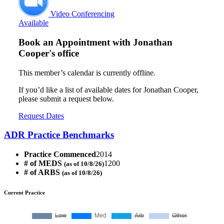
Video Conferencing
Available
Book an Appointment with
Jonathan
Cooper's office
This member’s calendar is currently offline.
If you’d like a list of available dates for Jonathan Cooper,
please submit a request below.
Request Dates
ADR Practice Benchmarks
Practice Commenced
2014
# of MEDS
1200
(as of 10/8/26)
# of ARBS
(as of 10/8/26)
Current Practice