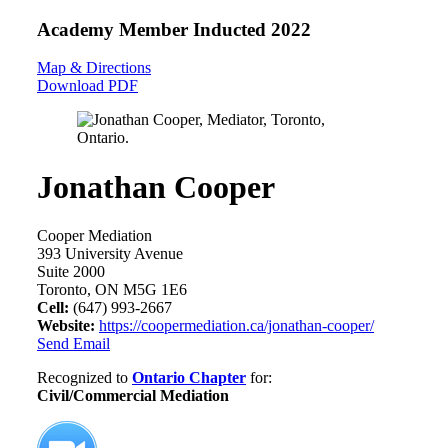
Academy Member
Inducted 2022
Map & Directions
Download PDF
Jonathan Cooper
Cooper Mediation
393 University Avenue
Suite 2000
Toronto, ON M5G 1E6
Cell:
(647) 993-2667
Website:
https://coopermediation.ca/jonathan-cooper/
Send Email
Recognized to
Ontario Chapter
for:
Civil/Commercial Mediation