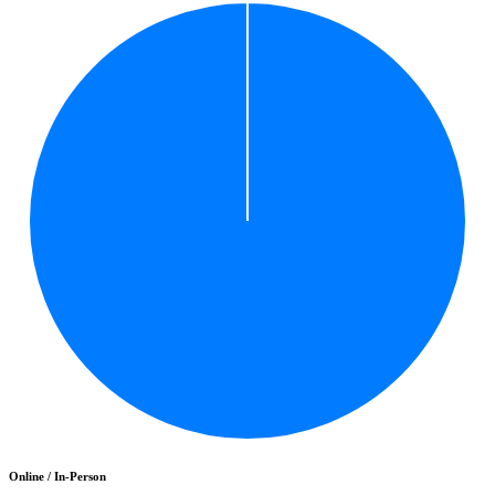
Online / In-Person