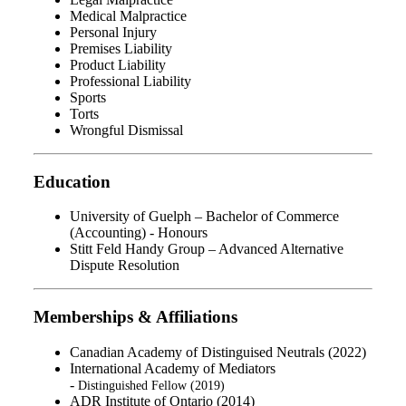
Medical Malpractice
Personal Injury
Premises Liability
Product Liability
Professional Liability
Sports
Torts
Wrongful Dismissal
Education
University of Guelph – Bachelor of Commerce
(Accounting) - Honours
Stitt Feld Handy Group – Advanced Alternative
Dispute Resolution
Memberships & Affiliations
Canadian Academy of Distinguised Neutrals (2022)
International Academy of Mediators
-
Distinguished
Fellow (2019)
ADR Institute of Ontario (2014)