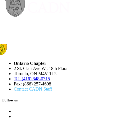
Ontario Chapter
2 St. Clair Ave W., 18th Floor
Toronto, ON M4V 1L5
Tel: (416) 848-0315
Fax: (866) 257-4698
Contact CADN Staff
Follow us