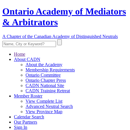
Ontario Academy of Mediators
& Arbitrators
A Chapter of the Canadian Academy of Distinguished Neutrals
Home
About CADN
About the Academy
Membership Requirements
Ontario Committee
Ontario Chapter Press
CADN National Site
CADN Training Retreat
Member Roster
View Complete List
Advanced Neutral Search
View Province Map
Calendar Search
Our Partners
Sign In