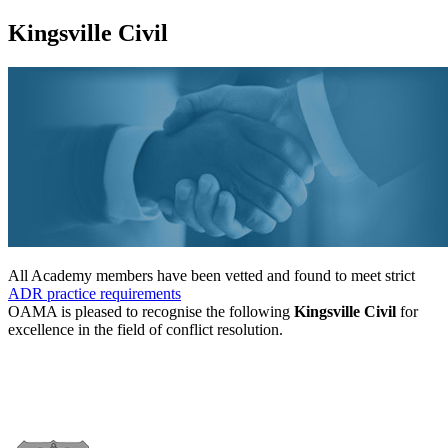
Kingsville Civil
All Academy members have been vetted and found to meet strict
ADR practice requirements
OAMA is pleased to recognise the following
Kingsville Civil
for
excellence in the field of conflict resolution.