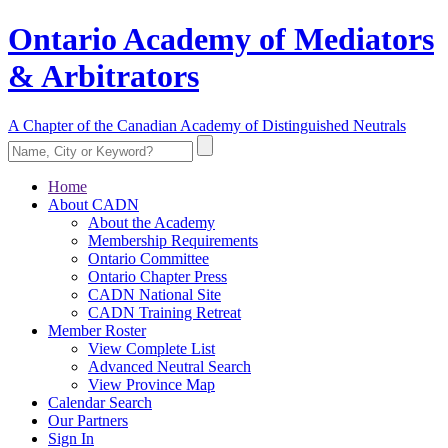
Ontario Academy of Mediators
& Arbitrators
A Chapter of the Canadian Academy of Distinguished Neutrals
Home
About CADN
About the Academy
Membership Requirements
Ontario Committee
Ontario Chapter Press
CADN National Site
CADN Training Retreat
Member Roster
View Complete List
Advanced Neutral Search
View Province Map
Calendar Search
Our Partners
Sign In