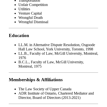
Transportation
Unfair Competition
Utilities
Venture Capital
Wrongful Death
Wrongful Dismissal
Education
LL.M. in Alternative Dispute Resolution, Osgoode
Hall Law School, York University, Toronto, 1998
LL.B., Faculty of Law, McGill University, Montreal,
1976
B.C.L., Faculty of Law, McGill University,
Montreal, 1975
Memberships & Affiliations
The Law Society of Upper Canada
ADR Institute of Ontario, Chartered Mediator and
Director, Board of Directors (2013-2021)