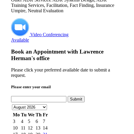
Training Services, Facilitation, Fact Finding, Insurance
Umpire, Neutral Evaluation
Video Conferencing
Available
Book an Appointment with
Lawrence
Herman's office
Please click your preferred available date to submit a
request.
Please enter your email
Submit
Mo
Tu
We
Th
Fr
3
4
5
6
7
10
11
12
13
14