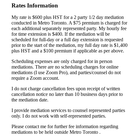
Rates Information
My rate is $600 plus HST for a 2 party 1/2 day mediation
conducted in Metro Toronto. A $75 premium is charged for
each additional separately represented party. My hourly fee
for time extension is $400. If the mediation will be
scheduled for full-day or a full day extension is requested
prior to the start of the mediation, my full day rate is $1,400
plus HST and a $100 premium if applicable as per above.
Scheduling expenses are only charged for in person
mediations. There are no scheduling charges for online
mediations (I use Zoom Pro), and parties/counsel do not
require a Zoom account.
I do not charge cancellation fees upon receipt of written
cancellation notice no later than 10 business days prior to
the mediation date.
I provide mediation services to counsel represented parties
only. I do not work with self-represented parties.
Please contact me for further fee information regarding
mediations to be held outside Metro Toronto .