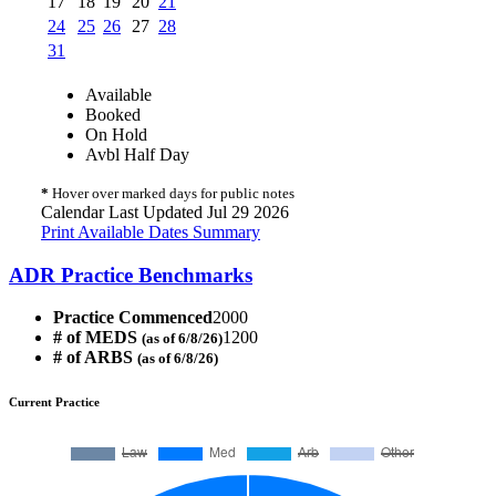
17
18
19
20
21
24
25
26
27
28
31
Available
Booked
On Hold
Avbl Half Day
*
Hover over marked days for public notes
Calendar Last Updated Jul 29 2026
Print Available Dates Summary
ADR Practice Benchmarks
Practice Commenced
2000
# of MEDS
1200
(as of 6/8/26)
# of ARBS
(as of 6/8/26)
Current Practice