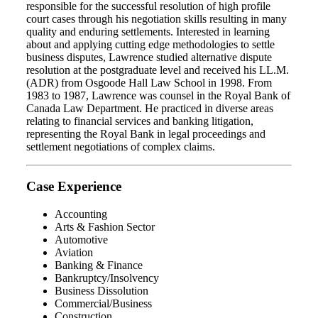
responsible for the successful resolution of high profile
court cases through his negotiation skills resulting in many
quality and enduring settlements. Interested in learning
about and applying cutting edge methodologies to settle
business disputes, Lawrence studied alternative dispute
resolution at the postgraduate level and received his LL.M.
(ADR) from Osgoode Hall Law School in 1998. From
1983 to 1987, Lawrence was counsel in the Royal Bank of
Canada Law Department. He practiced in diverse areas
relating to financial services and banking litigation,
representing the Royal Bank in legal proceedings and
settlement negotiations of complex claims.
Case Experience
Accounting
Arts & Fashion Sector
Automotive
Aviation
Banking & Finance
Bankruptcy/Insolvency
Business Dissolution
Commercial/Business
Construction