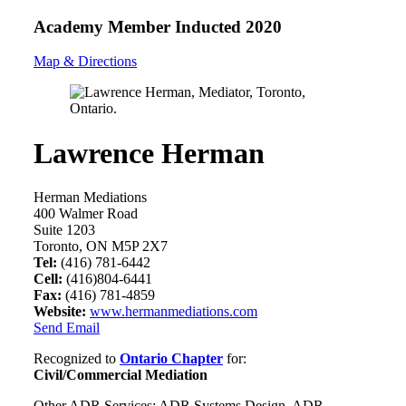
Academy Member
Inducted 2020
Map & Directions
Lawrence Herman
Herman Mediations
400 Walmer Road
Suite 1203
Toronto, ON M5P 2X7
Tel:
(416) 781-6442
Cell:
(416)804-6441
Fax:
(416) 781-4859
Website:
www.hermanmediations.com
Send Email
Recognized to
Ontario Chapter
for:
Civil/Commercial Mediation
Other ADR Services: ADR Systems Design, ADR