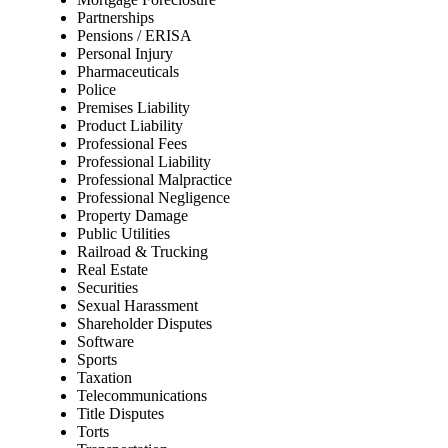
Partnerships
Pensions / ERISA
Personal Injury
Pharmaceuticals
Police
Premises Liability
Product Liability
Professional Fees
Professional Liability
Professional Malpractice
Professional Negligence
Property Damage
Public Utilities
Railroad & Trucking
Real Estate
Securities
Sexual Harassment
Shareholder Disputes
Software
Sports
Taxation
Telecommunications
Title Disputes
Torts