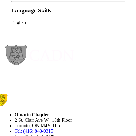
Language Skills
English
Ontario Chapter
2 St. Clair Ave W., 18th Floor
Toronto, ON M4V 1L5
Tel: (416) 848-0315