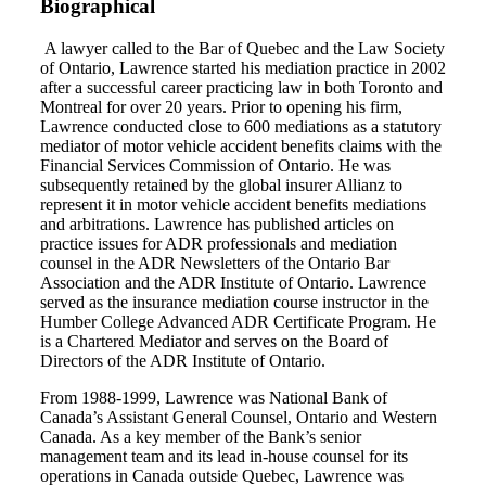
Biographical
A lawyer called to the Bar of Quebec and the Law Society
of Ontario, Lawrence started his mediation practice in 2002
after a successful career practicing law in both Toronto and
Montreal for over 20 years. Prior to opening his firm,
Lawrence conducted close to 600 mediations as a statutory
mediator of motor vehicle accident benefits claims with the
Financial Services Commission of Ontario. He was
subsequently retained by the global insurer Allianz to
represent it in motor vehicle accident benefits mediations
and arbitrations. Lawrence has published articles on
practice issues for ADR professionals and mediation
counsel in the ADR Newsletters of the Ontario Bar
Association and the ADR Institute of Ontario. Lawrence
served as the insurance mediation course instructor in the
Humber College Advanced ADR Certificate Program. He
is a Chartered Mediator and serves on the Board of
Directors of the ADR Institute of Ontario.
From 1988-1999, Lawrence was National Bank of
Canada’s Assistant General Counsel, Ontario and Western
Canada. As a key member of the Bank’s senior
management team and its lead in-house counsel for its
operations in Canada outside Quebec, Lawrence was