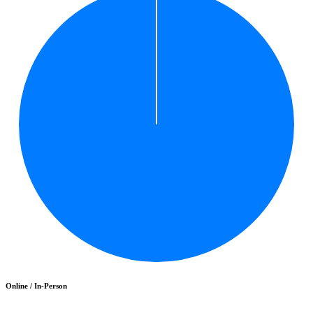
Online / In-Person