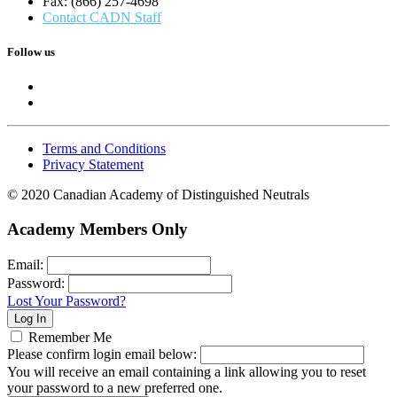
Fax: (866) 257-4698
Contact CADN Staff
Follow us
Terms and Conditions
Privacy Statement
© 2020 Canadian Academy of Distinguished Neutrals
Academy Members Only
Email:
Password:
Lost Your Password?
Remember Me
Please confirm login email below:
You will receive an email containing a link allowing you to reset
your password to a new preferred one.