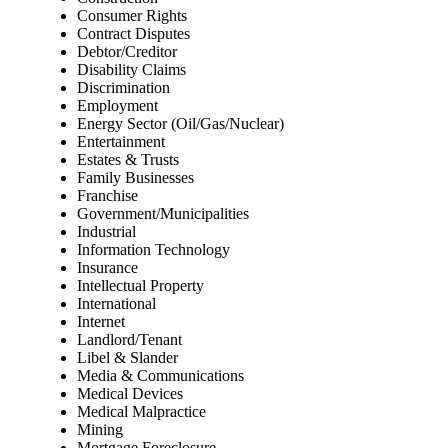
Consumer Rights
Contract Disputes
Debtor/Creditor
Disability Claims
Discrimination
Employment
Energy Sector (Oil/Gas/Nuclear)
Entertainment
Estates & Trusts
Family Businesses
Franchise
Government/Municipalities
Industrial
Information Technology
Insurance
Intellectual Property
International
Internet
Landlord/Tenant
Libel & Slander
Media & Communications
Medical Devices
Medical Malpractice
Mining
Mortgage Foreclosure