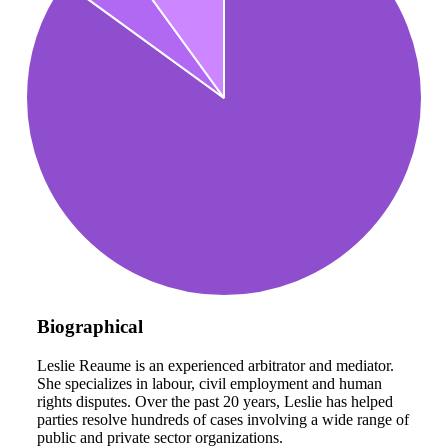
Biographical
Leslie Reaume is an experienced arbitrator and mediator.
She specializes in labour, civil employment and human
rights disputes. Over the past 20 years, Leslie has helped
parties resolve hundreds of cases involving a wide range of
public and private sector organizations.