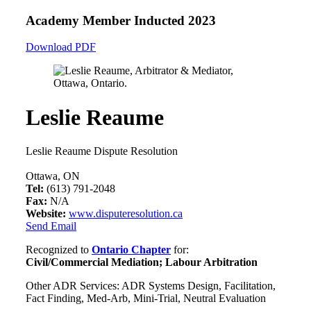
Academy Member
Inducted 2023
Download PDF
Leslie Reaume
Leslie Reaume Dispute Resolution
Ottawa, ON
Tel:
(613) 791-2048
Fax:
N/A
Website:
www.disputeresolution.ca
Send Email
Recognized to
Ontario Chapter
for:
Civil/Commercial Mediation; Labour Arbitration
Other ADR Services: ADR Systems Design, Facilitation,
Fact Finding, Med-Arb, Mini-Trial, Neutral Evaluation