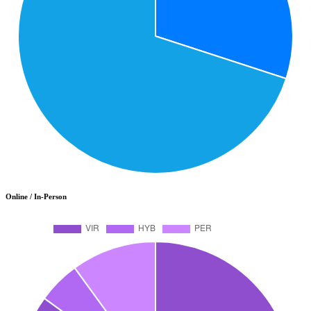
Online / In-Person