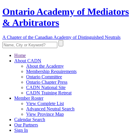
Ontario Academy of Mediators
& Arbitrators
A Chapter of the Canadian Academy of Distinguished Neutrals
Home
About CADN
About the Academy
Membership Requirements
Ontario Committee
Ontario Chapter Press
CADN National Site
CADN Training Retreat
Member Roster
View Complete List
Advanced Neutral Search
View Province Map
Calendar Search
Our Partners
Sign In