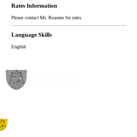
Rates Information
Please contact Ms. Reaume for rates.
Language Skills
English