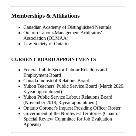
Memberships & Affiliations
Canadian Academy of Distinguished Neutrals
Ontario Labour-Management Arbitrators'
Association (OLMAA)
Law Society of Ontario
CURRENT BOARD APPOINTMENTS
Federal Public Sector Labour Relations and
Employment Board
Canada Industrial Relations Board
Yukon Teachers' Public Service Board (March 2020,
3-year appointment)
Yukon Public Service Labour Relations Board
(November 2019, 3-year appointment)
Ontario Coroner's Inquest Presiding Officer Roster
Government of the Northwest Territories (Chair of
Special Review Committee for Job Evaluation
Appeals)