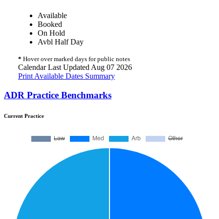
Available
Booked
On Hold
Avbl Half Day
*
Hover over marked days for public notes
Calendar Last Updated Aug 07 2026
Print Available Dates Summary
ADR Practice Benchmarks
Current Practice