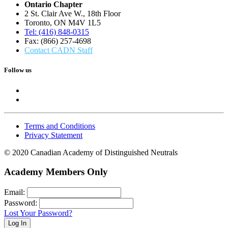
Ontario Chapter
2 St. Clair Ave W., 18th Floor
Toronto, ON M4V 1L5
Tel: (416) 848-0315
Fax: (866) 257-4698
Contact CADN Staff
Follow us
Terms and Conditions
Privacy Statement
© 2020 Canadian Academy of Distinguished Neutrals
Academy Members Only
Email:
Password:
Lost Your Password?