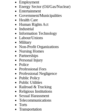
Employment
Energy Sector (Oil/Gas/Nuclear)
Entertainment
Government/Municipalities
Health Care
Human Rights Act
Industrial
Information Technology
Labour/Unions
Military
Non-Profit Organizations
Nursing Homes
Partnerships
Personal Injury
Police
Professional Fees
Professional Negligence
Public Policy
Public Utilities
Railroad & Trucking
Religious Institutions
Sexual Harassment
Telecommunications
Torts
Transportation