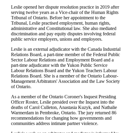
Leslie opened her dispute resolution practice in 2019 after
serving twelve years as a Vice-chair of the Human Rights
Tribunal of Ontario. Before her appointment to the
Tribunal, Leslie practised employment, human rights,
administrative and Constitutional law. She also mediated
discrimination and pay equity disputes involving federal
public service employers, unions and employees.
Leslie is an external adjudicator with the Canada Industrial
Relations Board, a part-time member of the Federal Public
Sector Labour Relations and Employment Board and a
part-time adjudicator with the Yukon Public Service
Labour Relations Board and the Yukon Teachers Labour
Relations Board. She is a member of the Ontario Labour-
Management Arbitrators' Association and the Law Society
of Ontario.
As a member of the Ontario Coroner's Inquest Presiding
Officer Roster, Leslie presided over the Inquest into the
deaths of Carol Culleton, Anastasia Kuzyk, and Nathalie
Warmerdam in Pembroke, Ontario. The jury returned 86
recommendations for changing how governments and
communities address intimate partner violence.