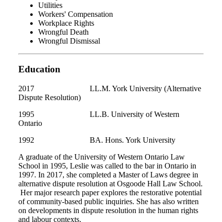
Utilities
Workers' Compensation
Workplace Rights
Wrongful Death
Wrongful Dismissal
Education
2017 LL.M. York University (Alternative
Dispute Resolution)
1995 LL.B. University of Western
Ontario
1992 BA. Hons. York University
A graduate of the University of Western Ontario Law
School in 1995, Leslie was called to the bar in Ontario in
1997. In 2017, she completed a Master of Laws degree in
alternative dispute resolution at Osgoode Hall Law School.
Her major research paper explores the restorative potential
of community-based public inquiries. She has also written
on developments in dispute resolution in the human rights
and labour contexts.