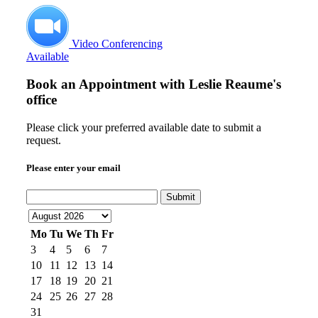
Video Conferencing
Available
Book an Appointment with
Leslie Reaume's
office
Please click your preferred available date to submit a
request.
Please enter your email
Submit
Mo
Tu
We
Th
Fr
3
4
5
6
7
10
11
12
13
14
17
18
19
20
21
24
25
26
27
28
31