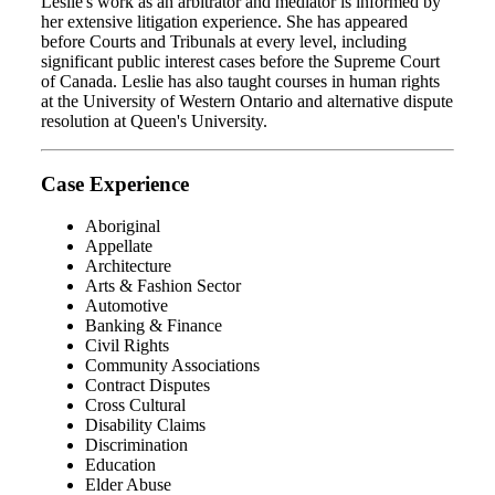
Leslie's work as an arbitrator and mediator is informed by
her extensive litigation experience. She has appeared
before Courts and Tribunals at every level, including
significant public interest cases before the Supreme Court
of Canada. Leslie has also taught courses in human rights
at the University of Western Ontario and alternative dispute
resolution at Queen's University.
Case Experience
Aboriginal
Appellate
Architecture
Arts & Fashion Sector
Automotive
Banking & Finance
Civil Rights
Community Associations
Contract Disputes
Cross Cultural
Disability Claims
Discrimination
Education
Elder Abuse