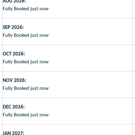
AUG 2026:
Fully Booked just now
SEP 2026:
Fully Booked just now
OCT 2026:
Fully Booked just now
NOV 2026:
Fully Booked just now
DEC 2026:
Fully Booked just now
JAN 2027: