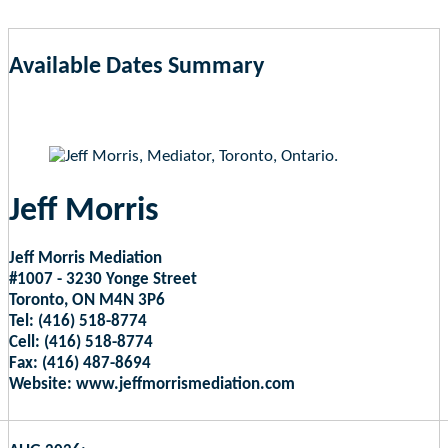
Available Dates Summary
as of Aug 8, 2026 5:00am EST
Jeff Morris
Jeff Morris Mediation
#1007 - 3230 Yonge Street
Toronto, ON M4N 3P6
Tel: (416) 518-8774
Cell: (416) 518-8774
Fax: (416) 487-8694
Website: www.jeffmorrismediation.com