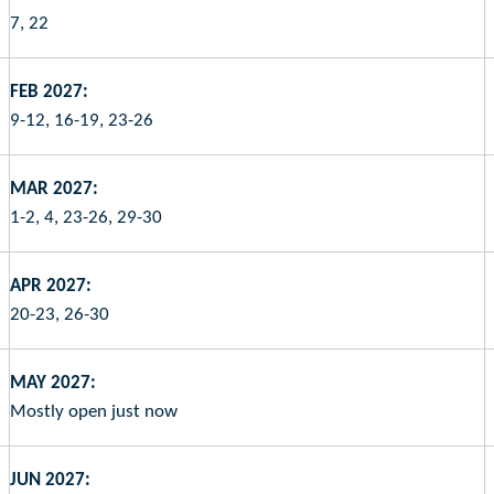
7, 22
FEB 2027:
9-12, 16-19, 23-26
MAR 2027:
1-2, 4, 23-26, 29-30
APR 2027:
20-23, 26-30
MAY 2027:
Mostly open just now
JUN 2027: