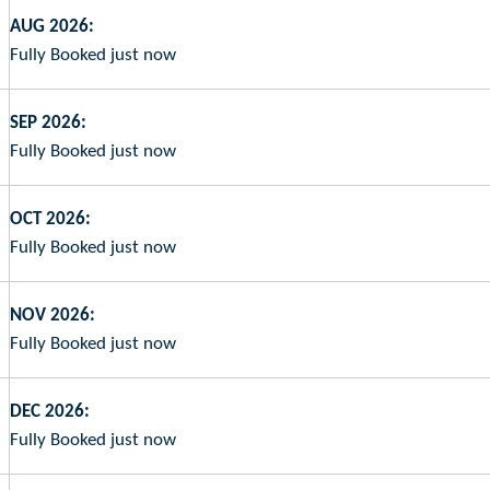
AUG 2026:
Fully Booked just now
SEP 2026:
Fully Booked just now
OCT 2026:
Fully Booked just now
NOV 2026:
Fully Booked just now
DEC 2026:
Fully Booked just now