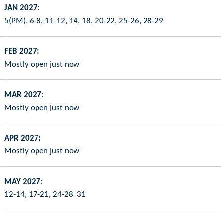
JAN 2027:
5(PM), 6-8, 11-12, 14, 18, 20-22, 25-26, 28-29
FEB 2027:
Mostly open just now
MAR 2027:
Mostly open just now
APR 2027:
Mostly open just now
MAY 2027:
12-14, 17-21, 24-28, 31