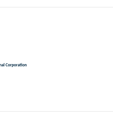
nal Corporation