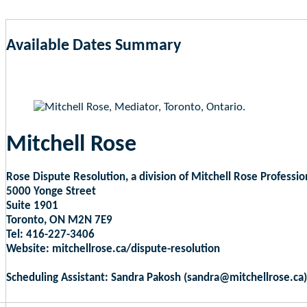
Available Dates Summary
as of Aug 6, 2026 8:12am EST
Mitchell Rose
Rose Dispute Resolution, a division of Mitchell Rose Professio
5000 Yonge Street
Suite 1901
Toronto, ON M2N 7E9
Tel: 416-227-3406
Website: mitchellrose.ca/dispute-resolution
Scheduling Assistant: Sandra Pakosh (sandra@mitchellrose.ca)