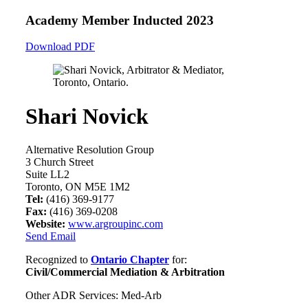
Academy Member
Inducted 2023
Download PDF
Shari Novick
Alternative Resolution Group
3 Church Street
Suite LL2
Toronto, ON M5E 1M2
Tel:
(416) 369-9177
Fax:
(416) 369-0208
Website:
www.argroupinc.com
Send Email
Recognized to
Ontario Chapter
for:
Civil/Commercial Mediation & Arbitration
Other ADR Services: Med-Arb