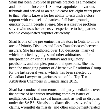
Shari has been involved in private practice as a mediator
and arbitrator since 2001. She was appointed to various
tribunals and served as an Adjudicator for eight years prior
to that. She is known for her ability to establish a close
rapport with counsel and parties of all backgrounds,
quickly putting people at ease. She is a creative problem
solver who uses her extensive experience to help parties
resolve complicated disputes efficiently.
Shari is one of the pre-eminent arbitrators in Ontario in the
area of Priority Disputes and Loss Transfer cases between
insurers. She has authored over 130 decisions, many of
which are cited by judges and other arbitrators on the
interpretation of various statutory and regulatory
provisions, and complex procedural questions. She has
been the managing partner of Alternative Resolution Group
for the last several years, which has been selected by
Canadian Lawyer magazine as one of the Top Ten
Arbitration Chambers in Canada since 2015.
Shari has conducted numerous multi-party mediations over
the course of her career involving complex issues of
negligence, tort law, sexual harassment, as well as disputes
under the SABS. She also mediates disputes over disability
claims, wrongful dismissals, and other employment-related