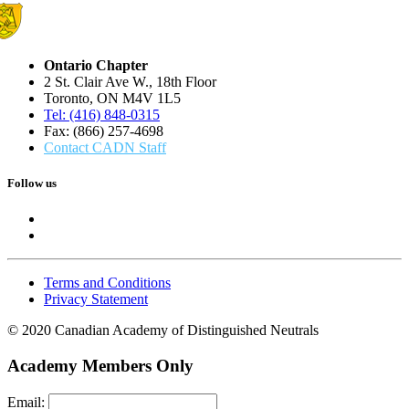
Ontario Chapter
2 St. Clair Ave W., 18th Floor
Toronto, ON M4V 1L5
Tel: (416) 848-0315
Fax: (866) 257-4698
Contact CADN Staff
Follow us
Terms and Conditions
Privacy Statement
© 2020 Canadian Academy of Distinguished Neutrals
Academy Members Only
Email: