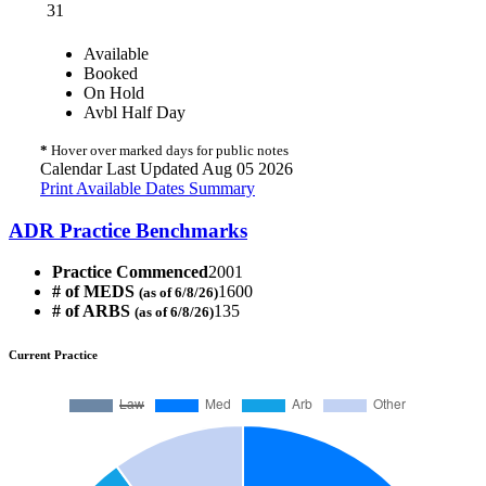
31
Available
Booked
On Hold
Avbl Half Day
*
Hover over marked days for public notes
Calendar Last Updated Aug 05 2026
Print Available Dates Summary
ADR Practice Benchmarks
Practice Commenced
2001
# of MEDS
1600
(as of 6/8/26)
# of ARBS
135
(as of 6/8/26)
Current Practice