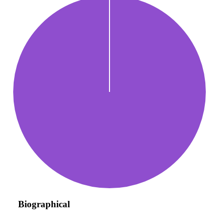
Biographical