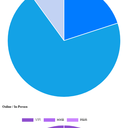
Online / In-Person