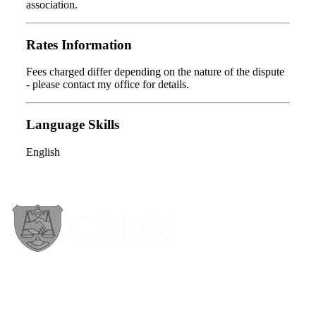
association.
Rates Information
Fees charged differ depending on the nature of the dispute
- please contact my office for details.
Language Skills
English