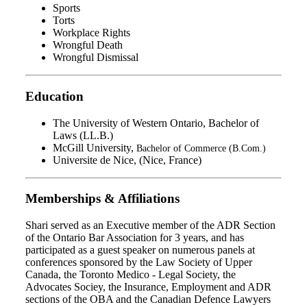
Sports
Torts
Workplace Rights
Wrongful Death
Wrongful Dismissal
Education
The University of Western Ontario, Bachelor of
Laws (LL.B.)
McGill University,
Bachelor of Commerce (B.Com.)
Universite de Nice, (Nice, France)
Memberships & Affiliations
Shari served as an Executive member of the ADR Section
of the Ontario Bar Association for 3 years, and has
participated as a guest speaker on numerous panels at
conferences sponsored by the Law Society of Upper
Canada, the Toronto Medico - Legal Society, the
Advocates Sociey, the Insurance, Employment and ADR
sections of the OBA and the Canadian Defence Lawyers