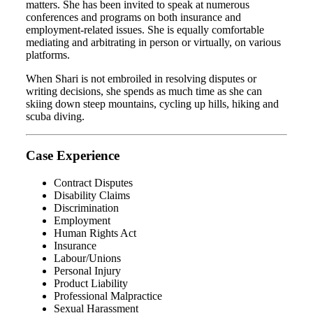
matters. She has been invited to speak at numerous
conferences and programs on both insurance and
employment-related issues. She is equally comfortable
mediating and arbitrating in person or virtually, on various
platforms.
When Shari is not embroiled in resolving disputes or
writing decisions, she spends as much time as she can
skiing down steep mountains, cycling up hills, hiking and
scuba diving.
Case Experience
Contract Disputes
Disability Claims
Discrimination
Employment
Human Rights Act
Insurance
Labour/Unions
Personal Injury
Product Liability
Professional Malpractice
Sexual Harassment