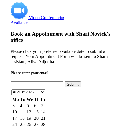
Video Conferencing
Available
Book an Appointment with
Shari Novick's
office
Please click your preferred available date to submit a
request. Your Appointment Form will be sent to Shari's
assistant, Aliya Adjodha.
Please enter your email
Submit
Mo
Tu
We
Th
Fr
3
4
5
6
7
10
11
12
13
14
17
18
19
20
21
24
25
26
27
28