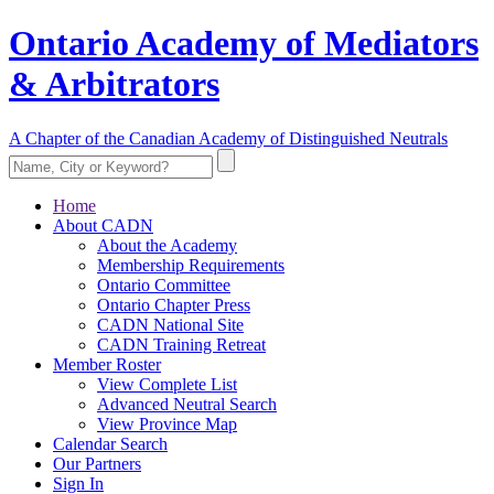
Ontario Academy of Mediators
& Arbitrators
A Chapter of the Canadian Academy of Distinguished Neutrals
Home
About CADN
About the Academy
Membership Requirements
Ontario Committee
Ontario Chapter Press
CADN National Site
CADN Training Retreat
Member Roster
View Complete List
Advanced Neutral Search
View Province Map
Calendar Search
Our Partners
Sign In