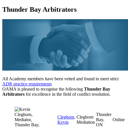
Thunder Bay Arbitrators
All Academy members have been vetted and found to meet strict
ADR practice requirements
OAMA is pleased to recognise the following
Thunder Bay
Arbitrators
for excellence in the field of conflict resolution.
Thunder
Cleghorn,
Cleghorn
Bay,
Online
Kevin
Mediation
ON