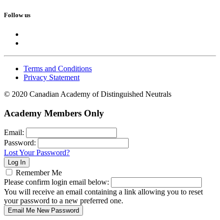
Follow us
Terms and Conditions
Privacy Statement
© 2020 Canadian Academy of Distinguished Neutrals
Academy Members Only
Email:
Password:
Lost Your Password?
Remember Me
Please confirm login email below:
You will receive an email containing a link allowing you to reset
your password to a new preferred one.