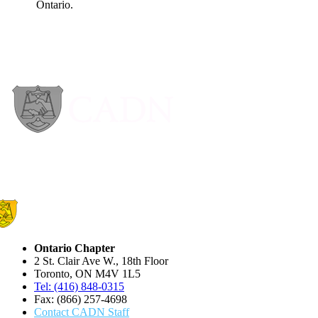
Ontario Chapter
2 St. Clair Ave W., 18th Floor
Toronto, ON M4V 1L5
Tel: (416) 848-0315
Fax: (866) 257-4698
Contact CADN Staff