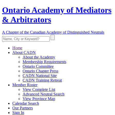
Ontario Academy of Mediators
& Arbitrators
A Chapter of the Canadian Academy of Distinguished Neutrals
Home
About CADN
About the Academy
Membership Requirements
Ontario Committee
Ontario Chapter Press
CADN National Site
CADN Training Retreat
Member Roster
View Complete List
Advanced Neutral Search
View Province Map
Calendar Search
Our Partners
Sign In